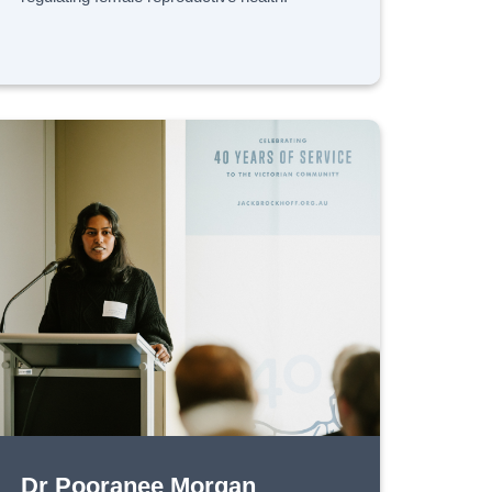
Dr Pooranee Morgan