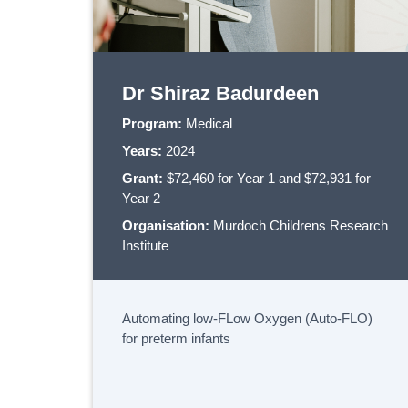
Dr Shiraz Badurdeen
Program:
Medical
Years:
2024
Grant:
$72,460 for Year 1 and $72,931 for
Year 2
Organisation:
Murdoch Childrens Research
Institute
Automating low-FLow Oxygen (Auto-FLO)
for preterm infants