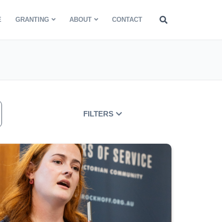
E
GRANTING
ABOUT
CONTACT
FILTERS