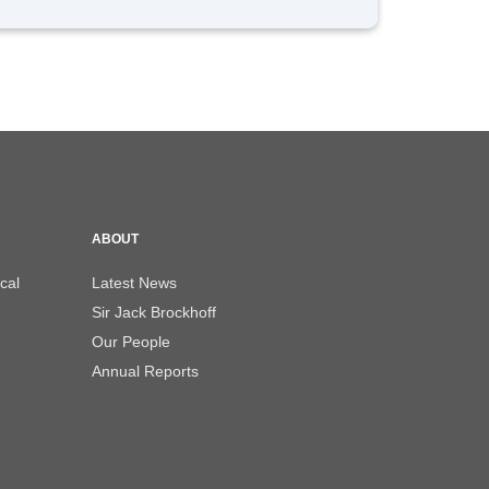
ABOUT
cal
Latest News
Sir Jack Brockhoff
Our People
Annual Reports