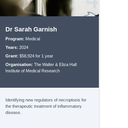
Dr Sarah Garnish
Program:
Medical
Years:
2024
Grant:
$58,924 for 1 year
Organisation:
The Walter & Eliza Hall
Institute of Medical Research
Identifying new regulators of necroptosis for
the therapeutic treatment of inflammatory
disease.