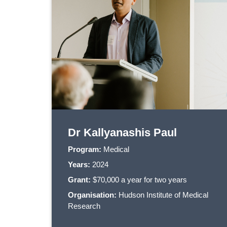
Dr Kallyanashis Paul
Program:
Medical
Years:
2024
Grant:
$70,000 a year for two years
Organisation:
Hudson Institute of Medical
Research