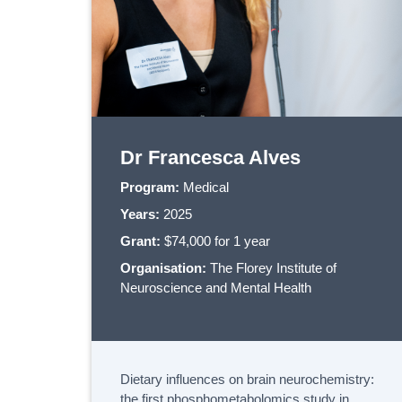
Dr Francesca Alves
Program:
Medical
Years:
2025
Grant:
$74,000 for 1 year
Organisation:
The Florey Institute of
Neuroscience and Mental Health
Dietary influences on brain neurochemistry:
the first phosphometabolomics study in