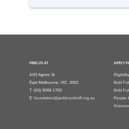
FIND US AT
APPLY F
4/43 Agnes St
Eligibilit
East Melbourne, VIC, 3002
Bold Fu
T: (03) 9006 1765
Bold Fut
E:
foundation@jackbrockhoff.org.au
People 
Grassroo