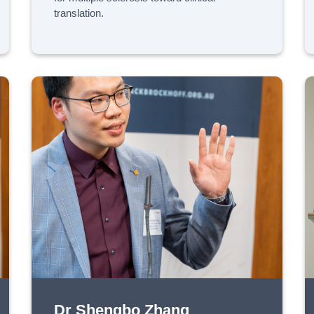
translation.
Dr Shengbo Zhang