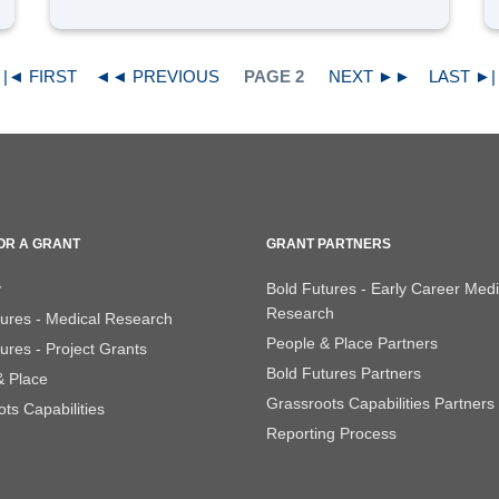
|◄ FIRST
◄◄ PREVIOUS
PAGE 2
NEXT ►►
LAST ►|
OR A GRANT
GRANT PARTNERS
y
Bold Futures - Early Career Medi
Research
tures - Medical Research
People & Place Partners
ures - Project Grants
Bold Futures Partners
& Place
Grassroots Capabilities Partners
ts Capabilities
Reporting Process