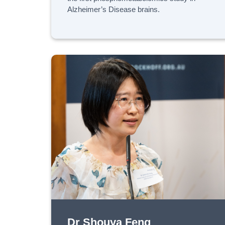
Alzheimer’s Disease brains.
Dr Shouya Feng