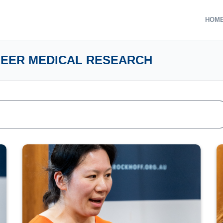
HOM
REER MEDICAL RESEARCH