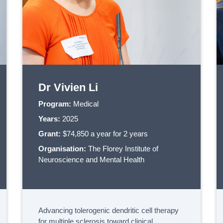
Dr Vivien Li
Program:
Medical
Years:
2025
Grant:
$74,850 a year for 2 years
Organisation:
The Florey Institute of
Neuroscience and Mental Health
Advancing tolerogenic dendritic cell therapy
for multiple sclerosis toward clinical