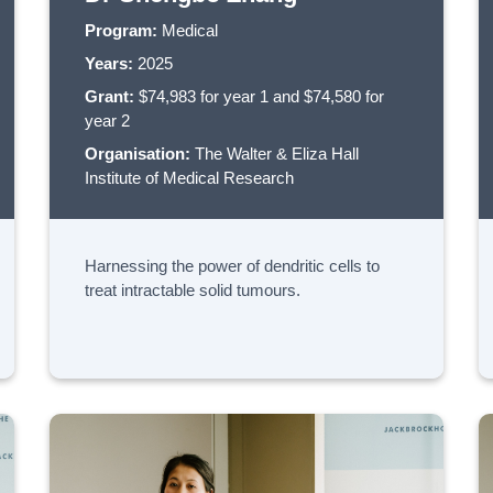
Program:
Medical
Years:
2025
Grant:
$74,983 for year 1 and $74,580 for
year 2
Organisation:
The Walter & Eliza Hall
Institute of Medical Research
Harnessing the power of dendritic cells to
treat intractable solid tumours.