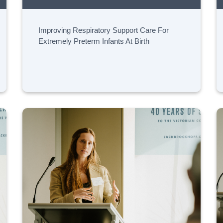
Improving Respiratory Support Care For
Extremely Preterm Infants At Birth