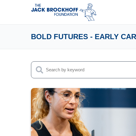
BOLD FUTURES - EARLY CA