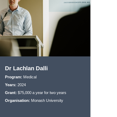
Dr Lachlan Dalli
Program:
Medical
Years:
2024
Grant:
$75,000 a year for two years
Organisation:
Monash University