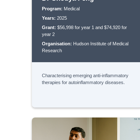
Program:
Medical
Years:
2025
Grant:
$56,998 for year 1 and $74,920 for
year 2
Organisation:
Hudson Institute of Medical
Research
Characterising emerging anti-inflammatory
therapies for autoinflammatory diseases.