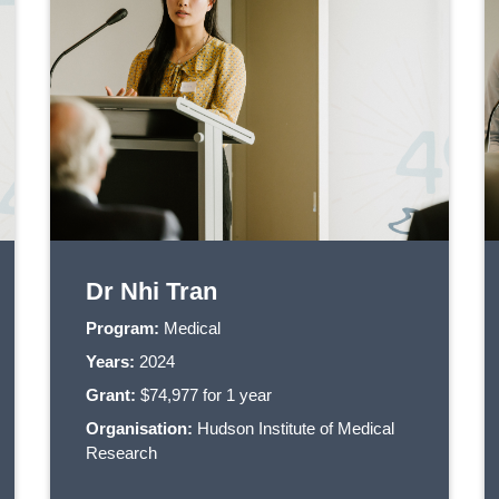
Dr Nhi Tran
Program:
Medical
Years:
2024
Grant:
$74,977 for 1 year
Organisation:
Hudson Institute of Medical
Research