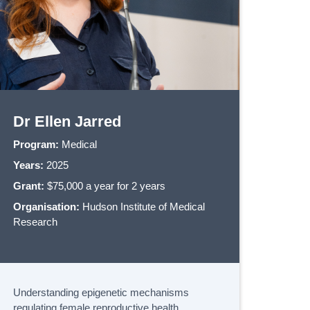
Dr Ellen Jarred
Program:
Medical
Years:
2025
Grant:
$75,000 a year for 2 years
Organisation:
Hudson Institute of Medical
Research
Understanding epigenetic mechanisms
regulating female reproductive health.