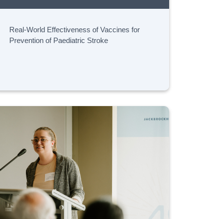
Real-World Effectiveness of Vaccines for
Prevention of Paediatric Stroke