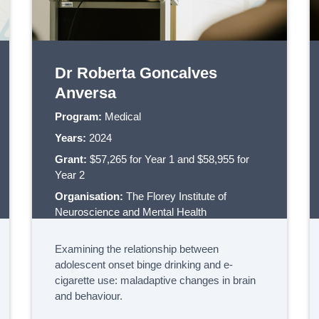
Dr Roberta Goncalves
Anversa
Program:
Medical
Years:
2024
Grant:
$57,265 for Year 1 and $58,955 for
Year 2
Organisation:
The Florey Institute of
Neuroscience and Mental Health
Examining the relationship between
adolescent onset binge drinking and e-
cigarette use: maladaptive changes in brain
and behaviour.