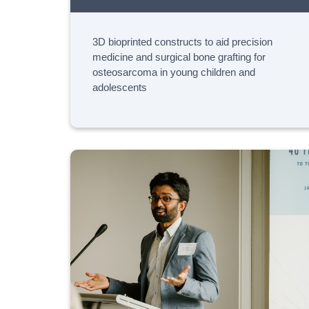
3D bioprinted constructs to aid precision
medicine and surgical bone grafting for
osteosarcoma in young children and
adolescents