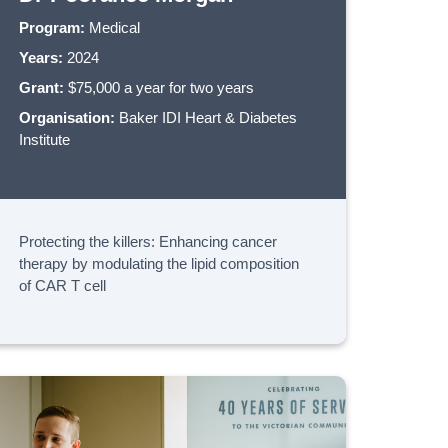
Program:
Medical
Years:
2024
Grant:
$75,000 a year for two years
Organisation:
Baker IDI Heart & Diabetes
Institute
Protecting the killers: Enhancing cancer
therapy by modulating the lipid composition
of CAR T cell